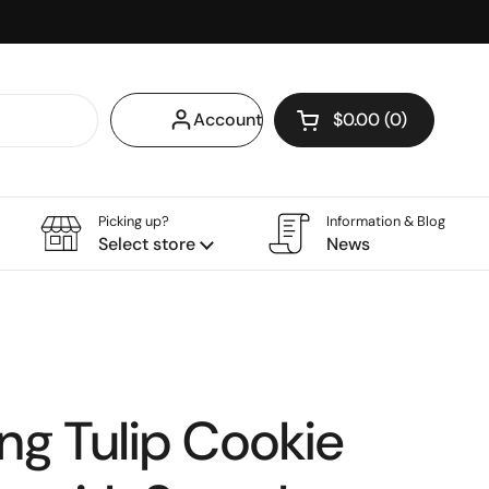
Account
$0.00
0
Open cart
Shopping Cart Tota
products in your ca
Picking up?
Information & Blog
Select store
News
ing Tulip Cookie