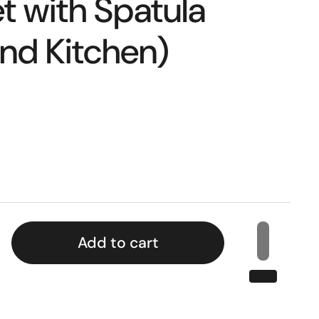
t with Spatula
nd Kitchen)
Add to cart