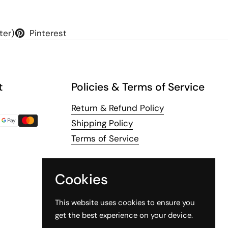
ter)
Pinterest
t
Policies & Terms of Service
Return & Refund Policy
Shipping Policy
Terms of Service
Cookies
This website uses cookies to ensure you
get the best experience on your device.