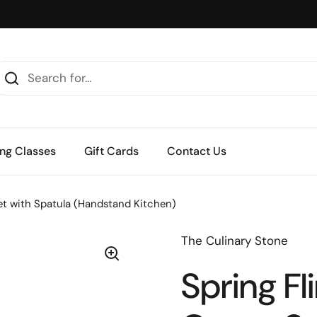
ng Classes
Gift Cards
Contact Us
Set with Spatula (Handstand Kitchen)
The Culinary Stone
Spring Fl