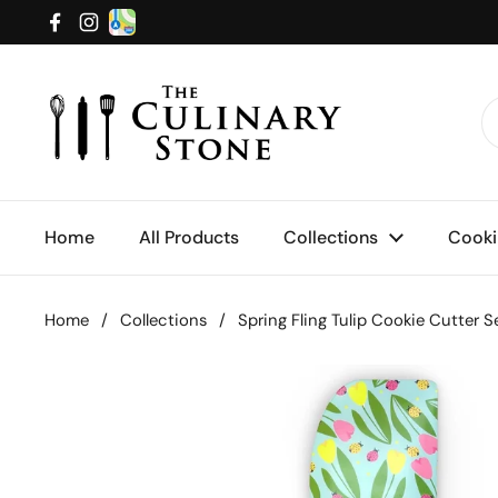
Skip to content
Facebook
Instagram
Home
All Products
Collections
Cooki
Home
/
Collections
/
Spring Fling Tulip Cookie Cutter 