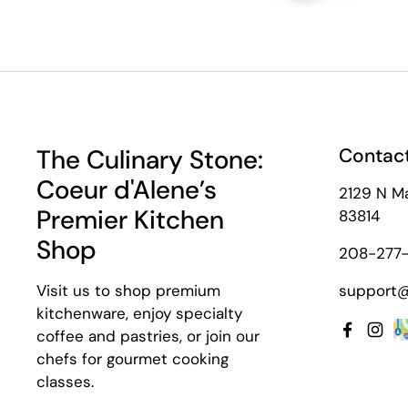
The Culinary Stone:
Contact
Coeur d'Alene’s
2129 N Ma
Premier Kitchen
83814
Shop
208-277-
Visit us to shop premium
support@
kitchenware, enjoy specialty
coffee and pastries, or join our
Facebo
Inst
chefs for gourmet cooking
classes.