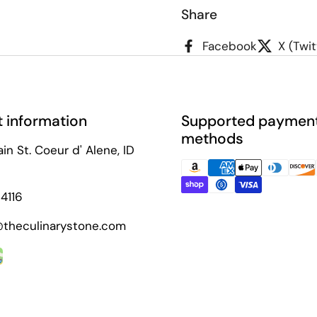
Share
Facebook
X (Twit
 information
Supported paymen
methods
in St. Coeur d' Alene, ID
4116
theculinarystone.com
ok
agram