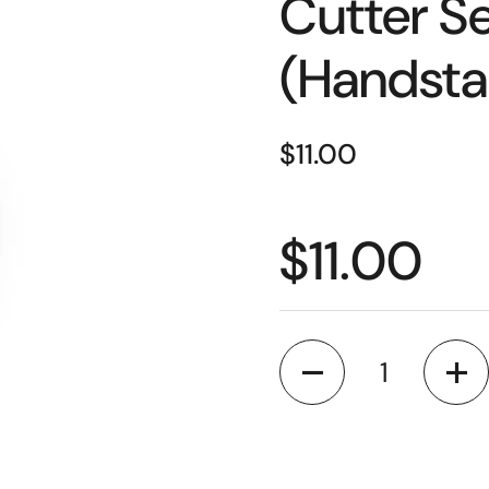
Cutter Se
(Handsta
Price:
$11.00
Price:
$11.00
Quantity