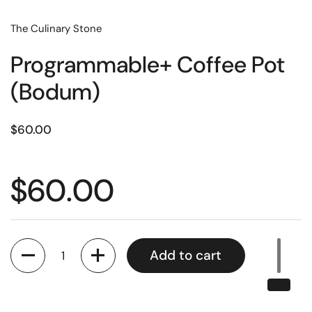
The Culinary Stone
Programmable+ Coffee Pot
(Bodum)
Price:
$60.00
Price:
$60.00
Quantity
Add to cart