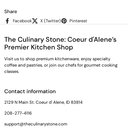
Share
Facebook
X (Twitter)
Pinterest
The Culinary Stone: Coeur d'Alene’s
Premier Kitchen Shop
Visit us to shop premium kitchenware, enjoy specialty
coffee and pastries, or join our chefs for gourmet cooking
classes.
Contact information
2129 N Main St. Coeur d' Alene, ID 83814
208-277-4116
support@theculinarystone.com