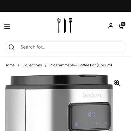
Skip to content
Open car
0
Open menu
Home
/
Collections
/
Programmable+ Coffee Pot (Bodum)