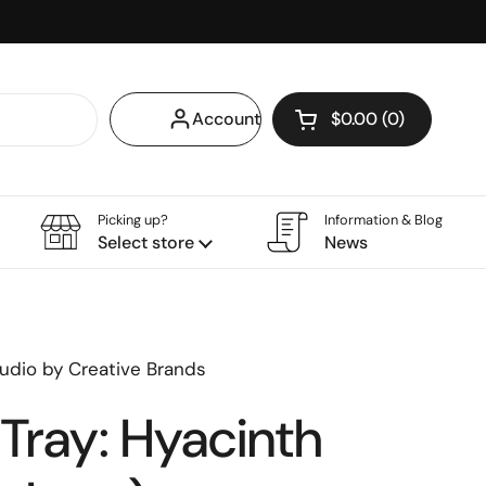
Account
$0.00
0
Open cart
Shopping Cart Tota
products in your ca
Picking up?
Information & Blog
Select store
News
udio by Creative Brands
Tray: Hyacinth