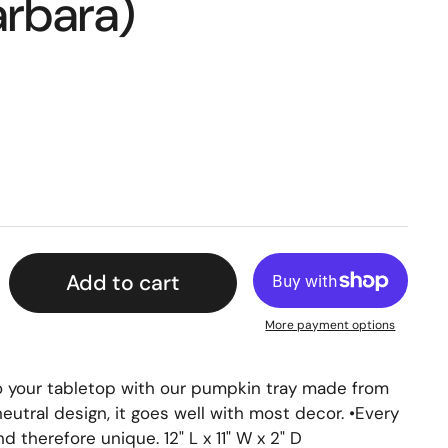
arbara)
Add to cart
More payment options
o your tabletop with our pumpkin tray made from
neutral design, it goes well with most decor. •Every
therefore unique. 12" L x 11" W x 2" D