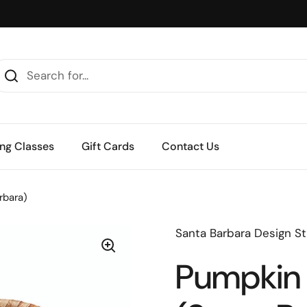
ng Classes
Gift Cards
Contact Us
rbara)
Santa Barbara Design St
Pumpkin 