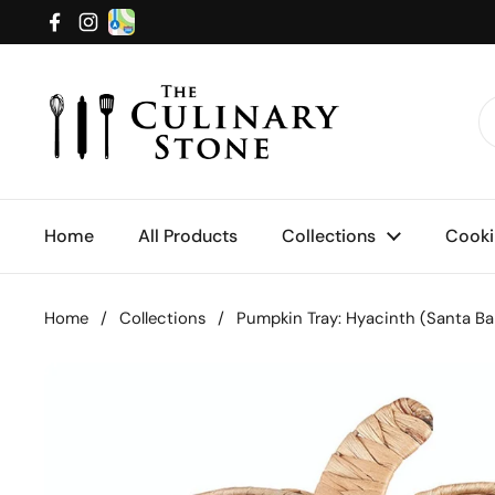
Skip to content
Facebook
Instagram
Home
All Products
Collections
Cooki
Home
/
Collections
/
Pumpkin Tray: Hyacinth (Santa Ba