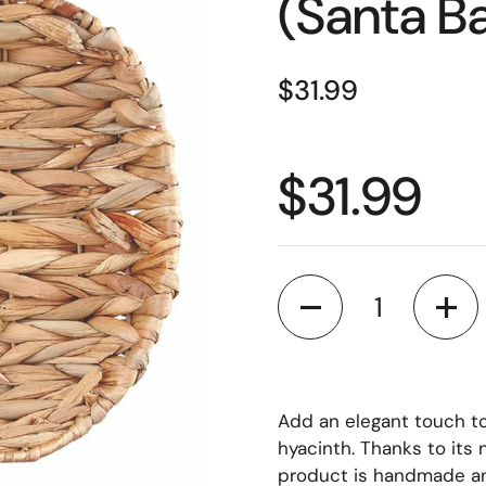
(Santa B
Price:
$31.99
Price:
$31.99
Quantity
Add an elegant touch t
hyacinth. Thanks to its 
product is handmade and 