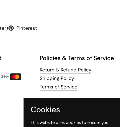
ter)
Pinterest
t
Policies & Terms of Service
Return & Refund Policy
Shipping Policy
Terms of Service
Cookies
This website uses cookies to ensure you