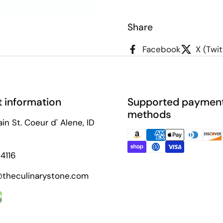
Share
t slide
Facebook
X (Twit
 information
Supported paymen
methods
in St. Coeur d' Alene, ID
4116
theculinarystone.com
ok
agram