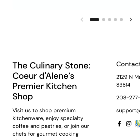
Previous slide
Nex
The Culinary Stone:
Contact
Coeur d'Alene’s
2129 N Ma
Premier Kitchen
83814
Shop
208-277-
Visit us to shop premium
support@
kitchenware, enjoy specialty
coffee and pastries, or join our
Facebo
Inst
chefs for gourmet cooking